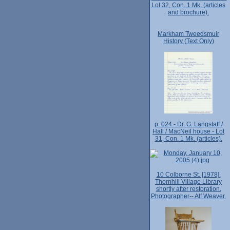
Lot 32, Con. 1 Mk. (articles
and brochure).
Markham Tweedsmuir
History (Text Only)
p. 024 - Dr. G. Langstaff /
Hall / MacNeil house - Lot
31, Con. 1 Mk. (articles).
10 Colborne St. [1978].
Thornhill Village Library
shortly after restoration.
Photographer-- Alf Weaver.