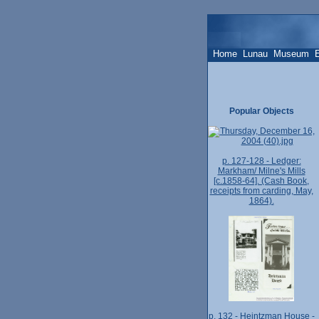
Home
Lunau
Museum
Popular Objects
p. 127-128 - Ledger:
Markham/ Milne's Mills
[c.1858-64]. (Cash Book,
receipts from carding, May,
1864).
p. 132 - Heintzman House -