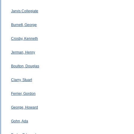
Jarvis Collegiate
Burnett, George
Crosby, Kenneth
Jerman, Henry
Boulton, Douglas
Clarry, Stuart
Ferrier, Gordon
George, Howard
Gohn, Ada