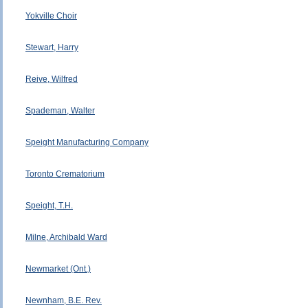
Yokville Choir
Stewart, Harry
Reive, Wilfred
Spademan, Walter
Speight Manufacturing Company
Toronto Crematorium
Speight, T.H.
Milne, Archibald Ward
Newmarket (Ont.)
Newnham, B.E. Rev.