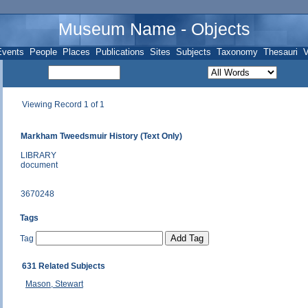
Museum Name - Objects
Events
People
Places
Publications
Sites
Subjects
Taxonomy
Thesauri
V
Viewing Record 1 of 1
Markham Tweedsmuir History (Text Only)
LIBRARY
document
3670248
Tags
Tag
631 Related Subjects
Mason, Stewart