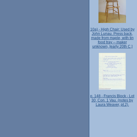
10a) - High Chair: Used by
John Lunau. Press back,
made from maple, with tin
food tray -- maker
unknown, [early 20th C.]
p. 148 - Francis Block - Lot
30, Con. 1 Vau. (notes by
Laura Weaver, pt.2).