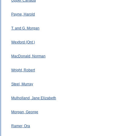
Upper Canada
Payne, Harold
T. and G. Morgan
Wexford (Ont.)
MacDonald, Norman
Wright, Robert
Steel, Murray
Mulholland, Jane Elizabeth
Morgan, George
Ramer, Ora