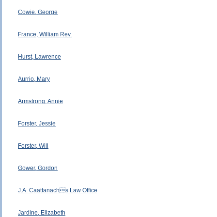
Cowie, George
France, William Rev.
Hurst, Lawrence
Aurrio, Mary
Armstrong, Annie
Forster, Jessie
Forster, Will
Gower, Gordon
J.A. Caattanachs Law Office
Jardine, Elizabeth