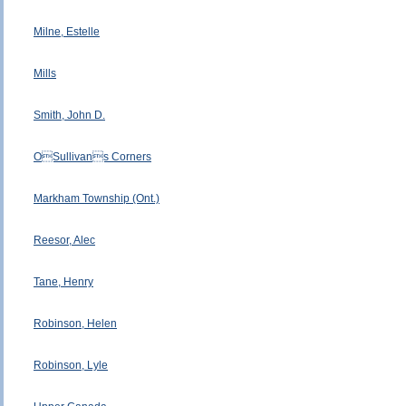
Milne, Estelle
Mills
Smith, John D.
OSullivans Corners
Markham Township (Ont.)
Reesor, Alec
Tane, Henry
Robinson, Helen
Robinson, Lyle