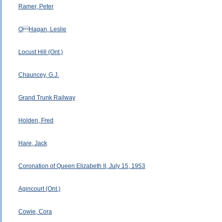
Ramer, Peter
OHagan, Leslie
Locust Hill (Ont.)
Chauncey, G.J.
Grand Trunk Railway
Holden, Fred
Hare, Jack
Coronation of Queen Elizabeth II, July 15, 1953
Agincourt (Ont.)
Cowie, Cora