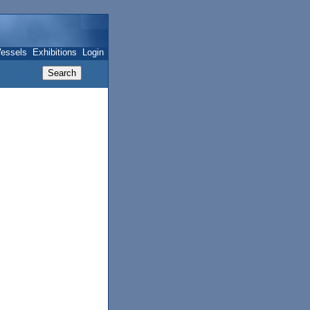
essels
Exhibitions
Login