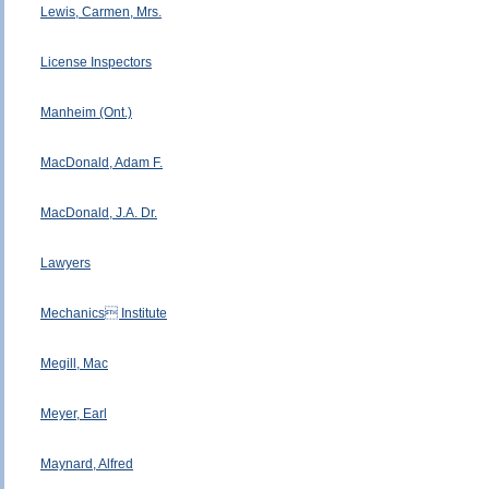
Lewis, Carmen, Mrs.
License Inspectors
Manheim (Ont.)
MacDonald, Adam F.
MacDonald, J.A. Dr.
Lawyers
Mechanics Institute
Megill, Mac
Meyer, Earl
Maynard, Alfred