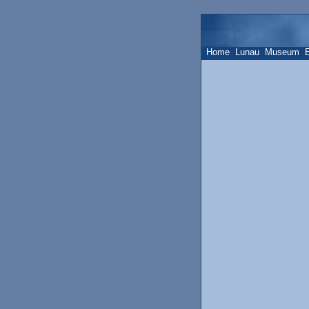
Home
Lunau
Museum