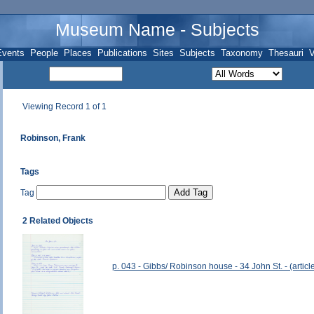
Museum Name - Subjects
Events
People
Places
Publications
Sites
Subjects
Taxonomy
Thesauri
V
Viewing Record 1 of 1
Robinson, Frank
Tags
Tag
2 Related Objects
p. 043 - Gibbs/ Robinson house - 34 John St. - (article