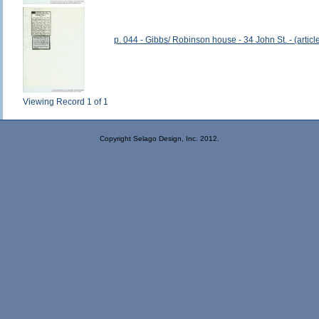
p. 044 - Gibbs/ Robinson house - 34 John St. - (article
Viewing Record 1 of 1
Copyright Selago Design, Inc. 2012.