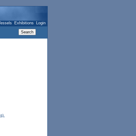
essels
Exhibitions
Login
s).