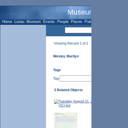
Museum Name - Su
Home
Lunau
Museum
Events
People
Places
Publications
Sites
Subje
Viewing Record 1 of 1
Wesley, Marilyn
Tags
Tag
3 Related Objects
Marilyn Wesley, d
unknown.
p. 125 - 7729 Yon
Laura Weaver, pt.