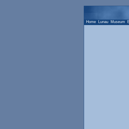
Home
Lunau
Museum