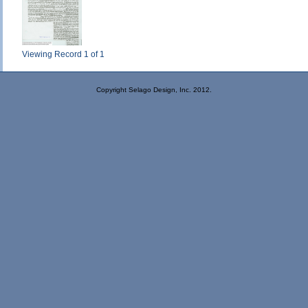
Viewing Record 1 of 1
Copyright Selago Design, Inc. 2012.