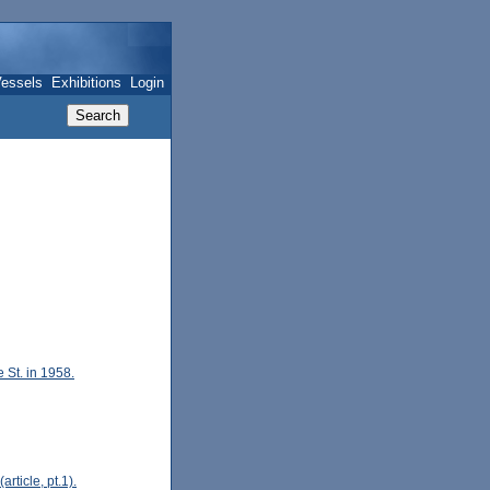
essels
Exhibitions
Login
St. in 1958.
rticle, pt.1).