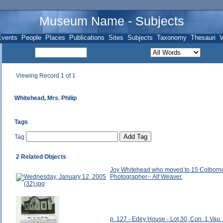
Museum Name - Subjects
Events
People
Places
Publications
Sites
Subjects
Taxonomy
Thesauri
V
Viewing Record 1 of 1
Whitehead, Mrs. Philip
Tags
Tag
2 Related Objects
Joy Whitehead who moved to 15 Colborne 
Photographer-- Alf Weaver.
p. 127 - Edey House - Lot 30, Con. 1 Vau. (a