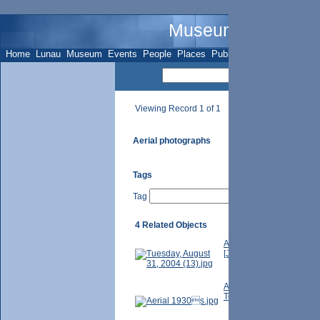
Museum Name - Su
Home
Lunau
Museum
Events
People
Places
Publications
Sites
Subje
Viewing Record 1 of 1
Aerial photographs
Tags
Tag
4 Related Objects
Aerial photo over Thornhi
[Jan. 25, 1950]. Photogr
Aerial view looking east 
Telegram (Toronto, Ont.)