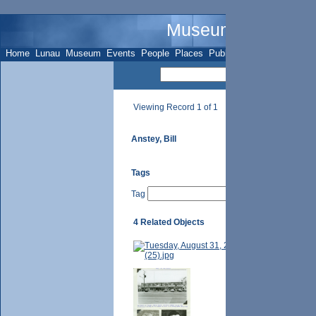
Museum Name - Su
Home
Lunau
Museum
Events
People
Places
Publications
Sites
Subje
Viewing Record 1 of 1
Anstey, Bill
Tags
Tag
4 Related Objects
Bill Anstey [n.
p. 117 - MacNei