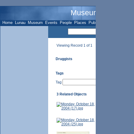
Museum Name - Su
Home
Lunau
Museum
Events
People
Places
Publications
Sites
Subje
Viewing Record 1 of 1
Druggists
Tags
Tag
3 Related Objects
Hal Harley [1977]. 
Hal Harley and his 
Photographer-- Tor