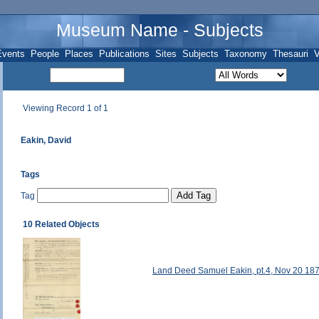
Museum Name - Subjects
Events
People
Places
Publications
Sites
Subjects
Taxonomy
Thesauri
V
Viewing Record 1 of 1
Eakin, David
Tags
Tag
10 Related Objects
Land Deed Samuel Eakin, pt.4, Nov 20 18