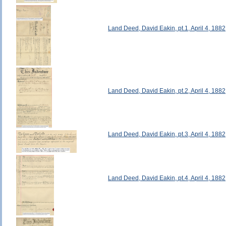
Land Deed, David Eakin, pt.1, April 4, 1882
Land Deed, David Eakin, pt.2, April 4, 1882
Land Deed, David Eakin, pt.3, April 4, 1882
Land Deed, David Eakin, pt.4, April 4, 1882