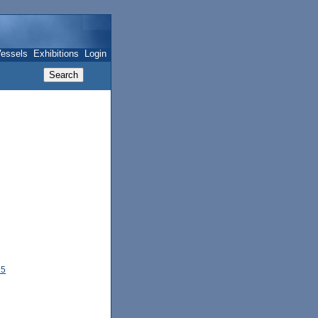
essels
Exhibitions
Login
75