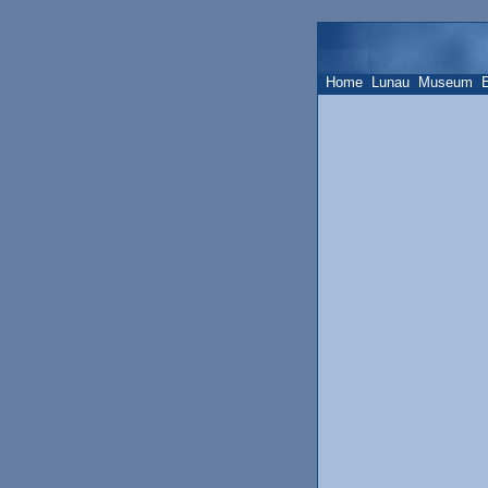
Home
Lunau
Museum