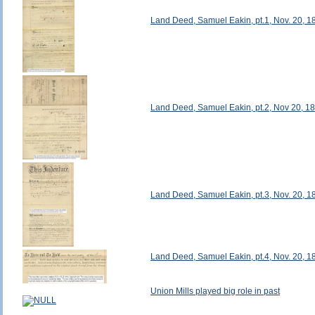
Land Deed, Samuel Eakin, pt.1, Nov. 20, 1
Land Deed, Samuel Eakin, pt.2, Nov 20, 1
Land Deed, Samuel Eakin, pt.3, Nov. 20, 1
Land Deed, Samuel Eakin, pt.4, Nov. 20, 1
Union Mills played big role in past