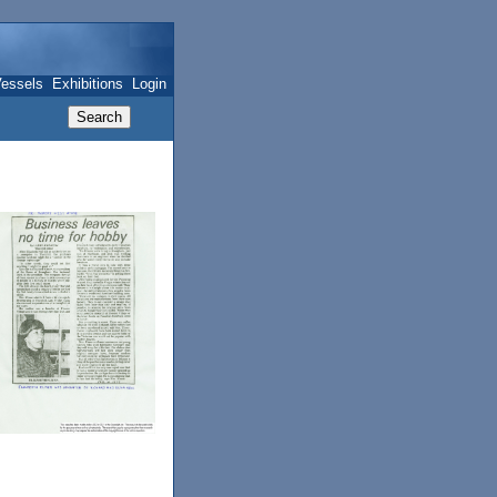
essels
Exhibitions
Login