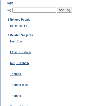
Tags
Tag
1 Related People
Elmer Family
9 Related Subjects
Neil, Elsa
Elmer, Elizabeth
Neil, Elizabeth
Thornhill
Thornhill (Ont.)
Thornhill