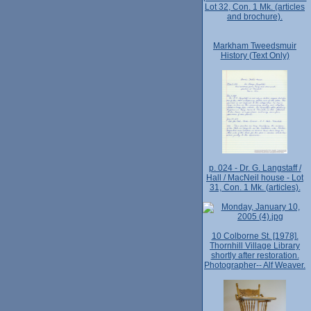
Lot 32, Con. 1 Mk. (articles
and brochure).
Markham Tweedsmuir
History (Text Only)
p. 024 - Dr. G. Langstaff /
Hall / MacNeil house - Lot
31, Con. 1 Mk. (articles).
10 Colborne St. [1978].
Thornhill Village Library
shortly after restoration.
Photographer-- Alf Weaver.