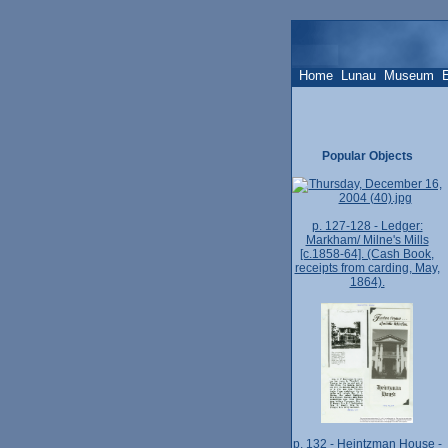
Home
Lunau
Museum
Popular Objects
p. 127-128 - Ledger:
Markham/ Milne's Mills
[c.1858-64]. (Cash Book,
receipts from carding, May,
1864).
p. 132 - Heintzman House -