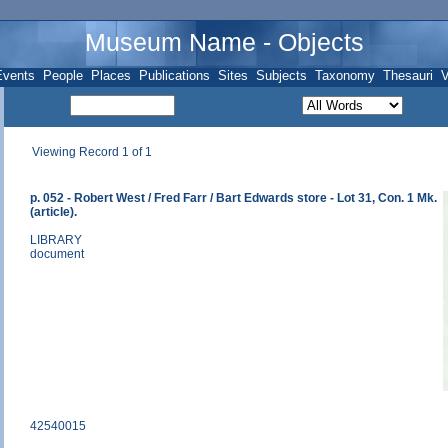
Museum Name - Objects
Events
People
Places
Publications
Sites
Subjects
Taxonomy
Thesauri
V
Viewing Record 1 of 1
p. 052 - Robert West / Fred Farr / Bart Edwards store - Lot 31, Con. 1 Mk.
(article).
LIBRARY
document
42540015