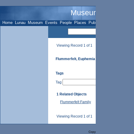
Museum Name - Su
Home
Lunau
Museum
Events
People
Places
Publications
Sites
Subje
Viewing Record 1 of 1
Flummerfelt, Euphemia
Tags
Tag
1 Related Objects
Flummerfelt Family
Viewing Record 1 of 1
Copyright Selago Design, Inc. 2