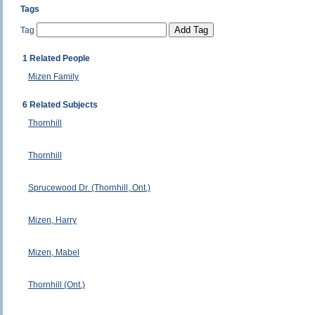
Tags
Tag
1 Related People
Mizen Family
6 Related Subjects
Thornhill
Thornhill
Sprucewood Dr. (Thornhill, Ont.)
Mizen, Harry
Mizen, Mabel
Thornhill (Ont.)