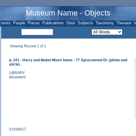
Museum Name - Objects
Events
People
Places
Publications
Sites
Subjects
Taxonomy
Thesauri
V
Viewing Record 1 of 1
p. 101 - Harry and Mabel Mizen home - 77 Sprucewood Dr. (photo and
aticle).
LIBRARY
document
51930017