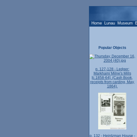
Home
Lunau
Museum
Popular Objects
p. 127-128 - Ledger:
Markham/ Milne's Mills
[c.1858-64]. (Cash Book,
receipts from carding, May,
1864).
p. 132 - Heintzman House -