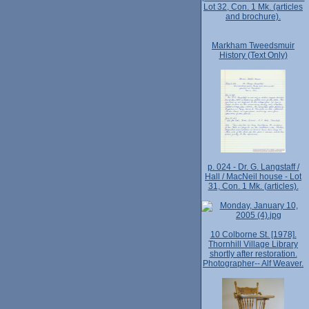
Lot 32, Con. 1 Mk. (articles
and brochure).
Markham Tweedsmuir
History (Text Only)
p. 024 - Dr. G. Langstaff /
Hall / MacNeil house - Lot
31, Con. 1 Mk. (articles).
10 Colborne St. [1978].
Thornhill Village Library
shortly after restoration.
Photographer-- Alf Weaver.