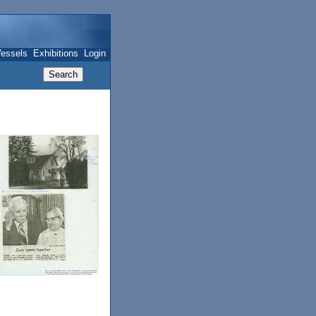
essels
Exhibitions
Login