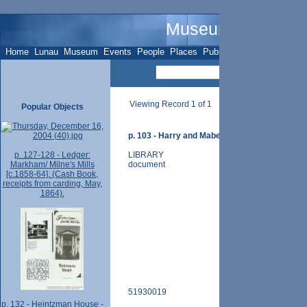
Museum Name - O
Home
Lunau
Museum
Events
People
Places
Publications
Sites
Subje
Viewing Record 1 of 1
Popular Objects
p. 103 - Harry and Mabel Mizen home - 77 Spruc
p. 127-128 - Ledger:
LIBRARY
Markham/ Milne's Mills
document
[c.1858-64]. (Cash Book,
receipts from carding, May,
1864).
51930019
p. 132 - Heintzman House -