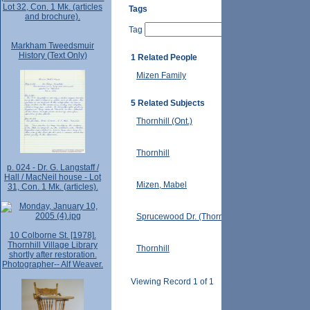
Lot 32, Con. 1 Mk. (articles
Tags
and brochure).
Tag
Markham Tweedsmuir
History (Text Only)
1 Related People
Mizen Family
5 Related Subjects
Thornhill (Ont.)
Thornhill
p. 024 - Dr. G. Langstaff /
Hall / MacNeil house - Lot
Mizen, Mabel
31, Con. 1 Mk. (articles).
Sprucewood Dr. (Thornhill, Ont.)
10 Colborne St. [1978].
Thornhill Village Library
Thornhill
shortly after restoration.
Photographer-- Alf Weaver.
Viewing Record 1 of 1