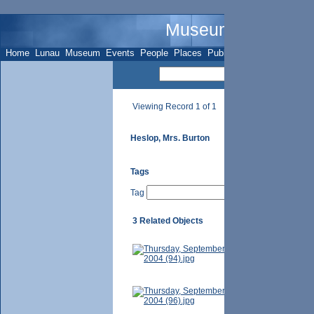
Museum Name - Su
Home
Lunau
Museum
Events
People
Places
Publications
Sites
Subje
Viewing Record 1 of 1
Heslop, Mrs. Burton
Tags
Tag
3 Related Objects
7967 Yonge St
Photographer-
Mrs. Burton 
unknown.