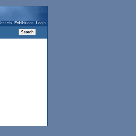
essels
Exhibitions
Login