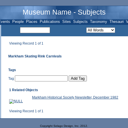
Museum Name - Subjects
Events
People
Places
Publications
Sites
Subjects
Taxonomy
Thesauri
V
Viewing Record 1 of 1
Markham Skating Rink Carnivals
Tags
Tag
1 Related Objects
Markham Historical Society Newsletter, December 1982
Viewing Record 1 of 1
Copyright Selago Design, Inc. 2012.