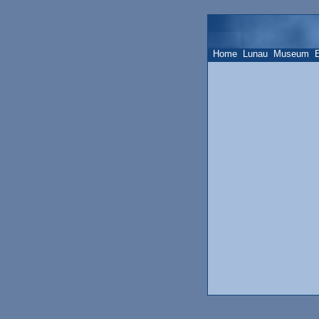
Home
Lunau
Museum