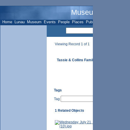
Museum Name - 
Home
Lunau
Museum
Events
People
Places
Publications
Sites
Subje
Viewing Record 1 of 1
Tassie & Collins Family
Tags
Tag
1 Related Objects
Mrs. Tassie 
unknown.