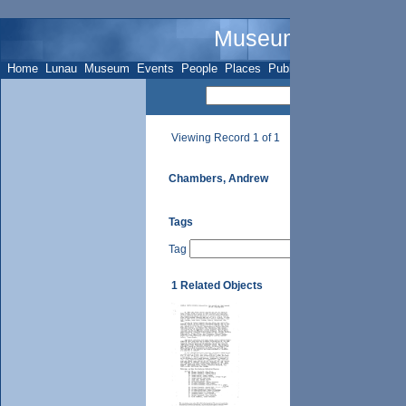
Museum Name - Su
Home
Lunau
Museum
Events
People
Places
Publications
Sites
Subje
Viewing Record 1 of 1
Chambers, Andrew
Tags
Tag
1 Related Objects
UTH Vol. II, p. 59 (i),