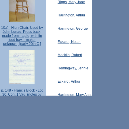
Riggs, Mary Jane
Harrington, Arthur
10a) - High Chair: Used by
Harrington, George
John Lunau. Press back,
made from maple, with tin
food tray -- maker
Eckardt, Nolan
unknown, [early 20th C.]
Macklin, Robert
Hemingway, Jennie
Eckardt, Arthur
p. 148 - Francis Block - Lot
30, Con. 1 Vau. (notes by
Harrington, Mary Ann
Laura Weaver, pt.2).
Weatherill, Bert
Ellis, George