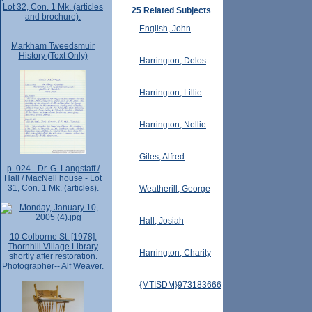
Lot 32, Con. 1 Mk. (articles
25 Related Subjects
and brochure).
English, John
Markham Tweedsmuir
History (Text Only)
Harrington, Delos
Harrington, Lillie
Harrington, Nellie
Giles, Alfred
p. 024 - Dr. G. Langstaff /
Hall / MacNeil house - Lot
31, Con. 1 Mk. (articles).
Weatherill, George
Hall, Josiah
10 Colborne St. [1978].
Thornhill Village Library
Harrington, Charity
shortly after restoration.
Photographer-- Alf Weaver.
{MTISDM}973183666