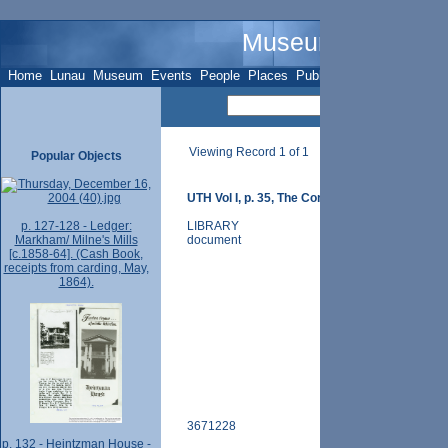
Museum Name - O
Home
Lunau
Museum
Events
People
Places
Publications
Sites
Subje
Viewing Record 1 of 1
Popular Objects
UTH Vol I, p. 35, The Congregational Church
p. 127-128 - Ledger:
LIBRARY
Markham/ Milne's Mills
document
[c.1858-64]. (Cash Book,
receipts from carding, May,
1864).
3671228
p. 132 - Heintzman House -