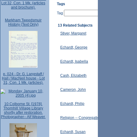
Lot 32, Con. 1 Mk. (articles
Tags
and brochure).
Tag
Markham Tweedsmuir
History (Text Only)
13 Related Subjects
Stiver, Margaret
Echardt, George
Echardt, Isabella
p. 024 - Dr. G. Langstaff /
Cash, Elizabeth
Hall / MacNeil house - Lot
31, Con. 1 Mk. (articles).
Cameron, John
Echardt, Philip
10 Colborne St. [1978].
Thornhill Village Library
shortly after restoration.
Photographer-- Alf Weaver.
Religion -- Congregationalists
Echardt, Susan