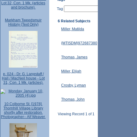
Lot 32, Con. 1 Mk. (articles
and brochure).
Tag
Markham Tweedsmuir
6 Related Subjects
History (Text Only)
Miller, Matilda
{MTISDM}972687380
Thomas, James
Miller, Elijah
p. 024 - Dr. G. Langstaff /
Hall / MacNeil house - Lot
31, Con. 1 Mk. (articles).
Crosby, Lyman
Thomas, John
10 Colborne St. [1978].
Thornhill Village Library
shortly after restoration.
Viewing Record 1 of 1
Photographer-- Alf Weaver.