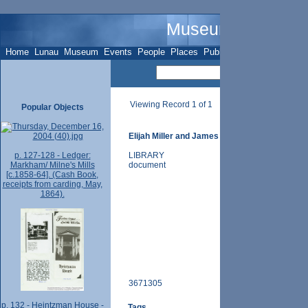
Museum Name - O
Home
Lunau
Museum
Events
People
Places
Publications
Sites
Subje
Viewing Record 1 of 1
Popular Objects
Elijah Miller and James Thomas, 26 Oct. 1853 (i
p. 127-128 - Ledger:
LIBRARY
Markham/ Milne's Mills
document
[c.1858-64]. (Cash Book,
receipts from carding, May,
1864).
3671305
p. 132 - Heintzman House -
Tags