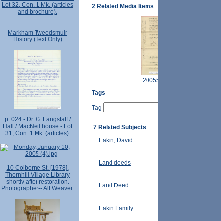
Lot 32, Con. 1 Mk. (articles
2 Related Media Items
and brochure).
Markham Tweedsmuir
History (Text Only)
2005521.JPG
Tags
Tag
p. 024 - Dr. G. Langstaff /
Hall / MacNeil house - Lot
7 Related Subjects
31, Con. 1 Mk. (articles).
Eakin, David
Land deeds
10 Colborne St. [1978].
Thornhill Village Library
shortly after restoration.
Land Deed
Photographer-- Alf Weaver.
Eakin Family