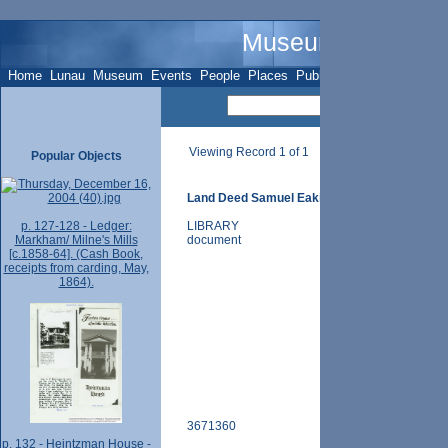
Museum Name - O
Home
Lunau
Museum
Events
People
Places
Publications
Sites
Subje
Viewing Record 1 of 1
Popular Objects
Land Deed Samuel Eakin, pt.4, Nov 20 1875
p. 127-128 - Ledger:
LIBRARY
Markham/ Milne's Mills
document
[c.1858-64]. (Cash Book,
receipts from carding, May,
1864).
3671360
p. 132 - Heintzman House -