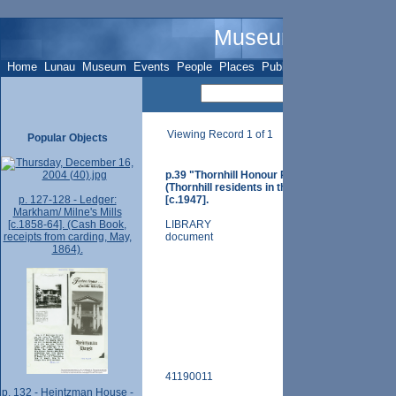
Museum Name - O
Home
Lunau
Museum
Events
People
Places
Publications
Sites
Subje
Viewing Record 1 of 1
Popular Objects
p.39 "Thornhill Honour Roll and Scrapbook - 
(Thornhill residents in the service), Compiled 
p. 127-128 - Ledger:
[c.1947].
Markham/ Milne's Mills
[c.1858-64]. (Cash Book,
LIBRARY
receipts from carding, May,
document
1864).
41190011
p. 132 - Heintzman House -