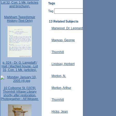
Lot 32, Con. 1 Mk. (articles
Tags
and brochure).
Tag
Markham Tweedsmuir
History (Text Only)
13 Related Subjects
Marwood, Dr. Leonard
Magvas, George
Thornhill
p. 024 - Dr. G. Langstaff /
Lindsay, Herbert
Hall / MacNeil house - Lot
31, Con. 1 Mk. (articles).
Morton, N.
Morton, Arthur
10 Colborne St. [1978].
Thornhill Village Library
shortly after restoration.
Photographer-- Alf Weaver.
Thornhill
Hicks, Jean