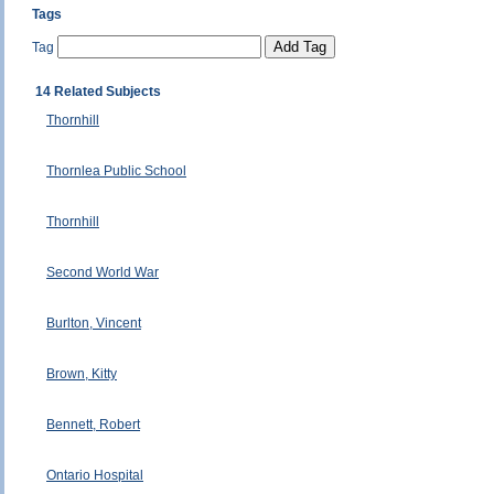
Tags
Tag
14 Related Subjects
Thornhill
Thornlea Public School
Thornhill
Second World War
Burlton, Vincent
Brown, Kitty
Bennett, Robert
Ontario Hospital