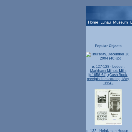
Home
Lunau
Museum
Popular Objects
p. 127-128 - Ledger:
Markham/ Milne's Mills
[c.1858-64]. (Cash Book,
receipts from carding, May,
1864).
p. 132 - Heintzman House -