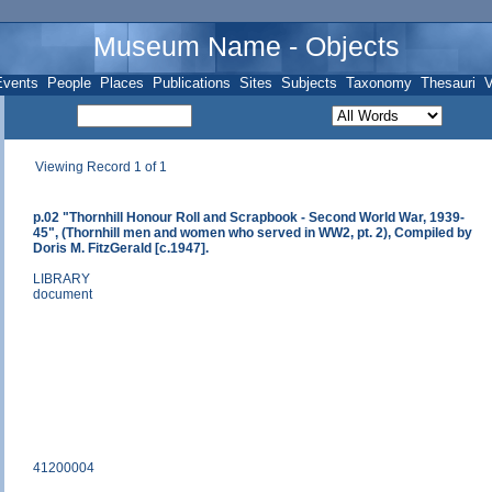
Museum Name - Objects
Events
People
Places
Publications
Sites
Subjects
Taxonomy
Thesauri
V
Viewing Record 1 of 1
p.02 "Thornhill Honour Roll and Scrapbook - Second World War, 1939-
45", (Thornhill men and women who served in WW2, pt. 2), Compiled by
Doris M. FitzGerald [c.1947].
LIBRARY
document
41200004