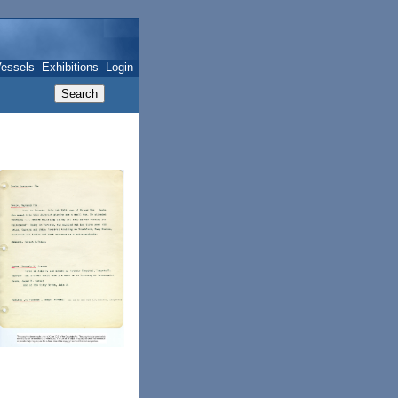
essels
Exhibitions
Login