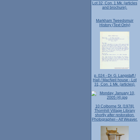
Lot 32, Con. 1 Mk. (articles
and brochure).
Markham Tweedsmuir
History (Text Only)
p. 024 - Dr. G. Langstaff /
Hall / MacNeil house - Lot
31, Con. 1 Mk. (articles).
10 Colborne St. [1978].
Thornhill Village Library
shortly after restoration.
Photographer-- Alf Weaver.