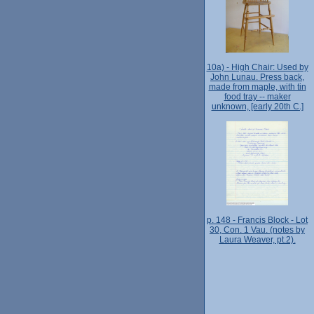
10a) - High Chair: Used by
John Lunau. Press back,
made from maple, with tin
food tray -- maker
unknown, [early 20th C.]
p. 148 - Francis Block - Lot
30, Con. 1 Vau. (notes by
Laura Weaver, pt.2).