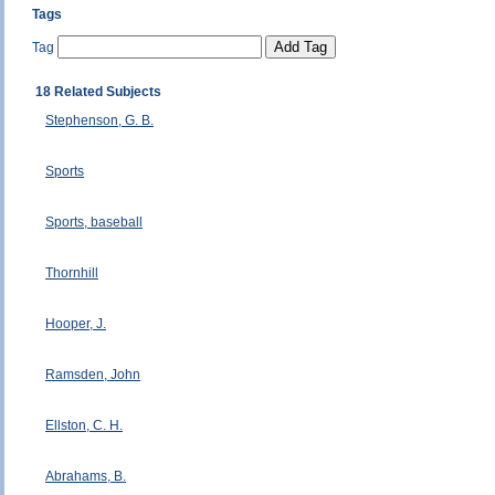
Tags
Tag
18 Related Subjects
Stephenson, G. B.
Sports
Sports, baseball
Thornhill
Hooper, J.
Ramsden, John
Ellston, C. H.
Abrahams, B.