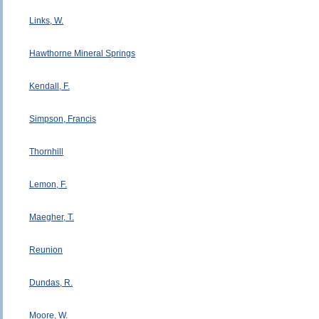
Links, W.
Hawthorne Mineral Springs
Kendall, F.
Simpson, Francis
Thornhill
Lemon, F.
Maegher, T.
Reunion
Dundas, R.
Moore, W.