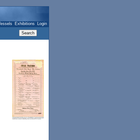
essels
Exhibitions
Login