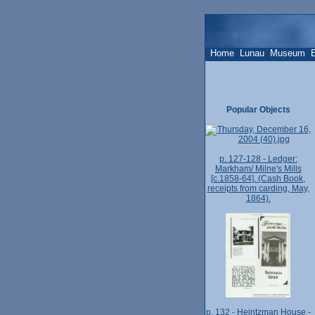
Home
Lunau
Museum
Popular Objects
p. 127-128 - Ledger:
Markham/ Milne's Mills
[c.1858-64]. (Cash Book,
receipts from carding, May,
1864).
p. 132 - Heintzman House -