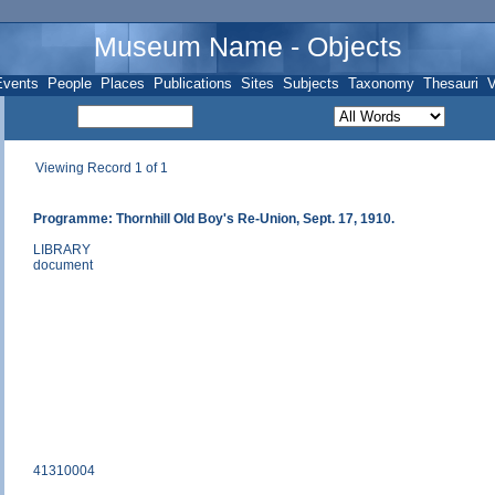
Museum Name - Objects
Events
People
Places
Publications
Sites
Subjects
Taxonomy
Thesauri
V
Viewing Record 1 of 1
Programme: Thornhill Old Boy's Re-Union, Sept. 17, 1910.
LIBRARY
document
41310004