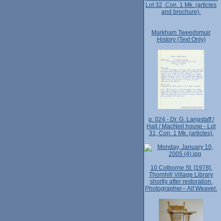
Lot 32, Con. 1 Mk. (articles
and brochure).
Markham Tweedsmuir
History (Text Only)
p. 024 - Dr. G. Langstaff /
Hall / MacNeil house - Lot
31, Con. 1 Mk. (articles).
10 Colborne St. [1978].
Thornhill Village Library
shortly after restoration.
Photographer-- Alf Weaver.