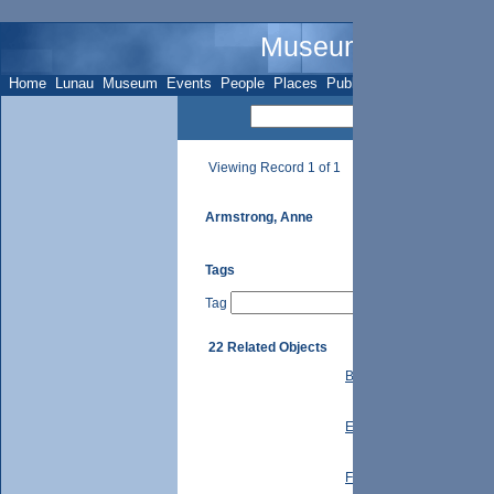
Museum Name - Su
Home
Lunau
Museum
Events
People
Places
Publications
Sites
Subje
Viewing Record 1 of 1
Armstrong, Anne
Tags
Tag
22 Related Objects
Button Family: Letter to
Education: S.S. #21 Hist
Ferrier Family: Letter to