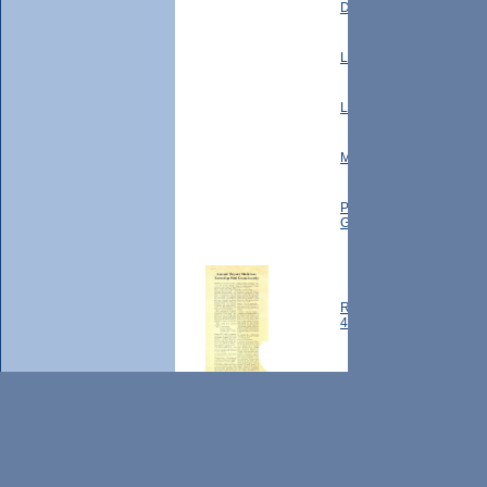
David Terhune, M. Terhu
Locust Hill: Hamlet of Loc
Locust Hill: Speech: An H
Mapes Family: Letter fr
Post Office History: Let
General's Office, 1963
Red Cross Reports: Annu
46
Red Cross Reports: Mark
Red Cross Reports: Mark