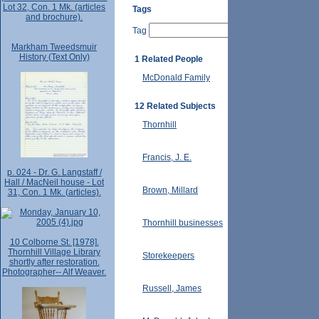
Lot 32, Con. 1 Mk. (articles
Tags
and brochure).
Tag
Markham Tweedsmuir
History (Text Only)
1 Related People
McDonald Family
12 Related Subjects
Thornhill
Francis, J. E.
p. 024 - Dr. G. Langstaff /
Hall / MacNeil house - Lot
Brown, Millard
31, Con. 1 Mk. (articles).
Thornhill businesses
10 Colborne St. [1978].
Thornhill Village Library
Storekeepers
shortly after restoration.
Photographer-- Alf Weaver.
Russell, James