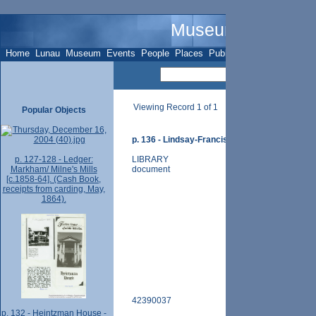
Museum Name - O
Home
Lunau
Museum
Events
People
Places
Publications
Sites
Subje
Viewing Record 1 of 1
Popular Objects
p. 136 - Lindsay-Francis / McDonald Store - pt. 
p. 127-128 - Ledger:
LIBRARY
Markham/ Milne's Mills
document
[c.1858-64]. (Cash Book,
receipts from carding, May,
1864).
42390037
p. 132 - Heintzman House -