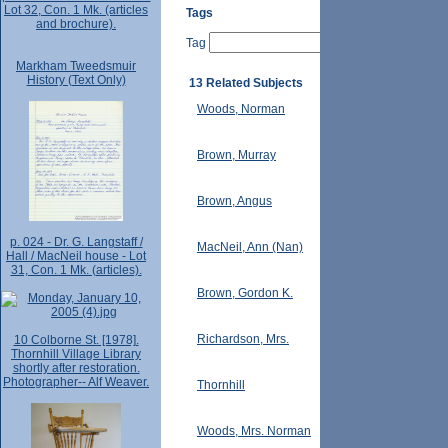
Lot 32, Con. 1 Mk. (articles
Tags
and brochure).
Tag
Markham Tweedsmuir
History (Text Only)
13 Related Subjects
Woods, Norman
Brown, Murray
Brown, Angus
p. 024 - Dr. G. Langstaff /
MacNeil, Ann (Nan)
Hall / MacNeil house - Lot
31, Con. 1 Mk. (articles).
Brown, Gordon K.
Richardson, Mrs.
10 Colborne St. [1978].
Thornhill Village Library
shortly after restoration.
Photographer-- Alf Weaver.
Thornhill
Woods, Mrs. Norman