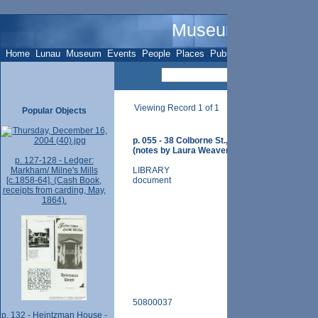
Museum Name - O
Home
Lunau
Museum
Events
People
Places
Publications
Sites
Subje
Viewing Record 1 of 1
Popular Objects
p. 055 - 38 Colborne St., Brown/ Woods/ Rich
(notes by Laura Weaver).
p. 127-128 - Ledger:
Markham/ Milne's Mills
LIBRARY
[c.1858-64]. (Cash Book,
document
receipts from carding, May,
1864).
50800037
p. 132 - Heintzman House -