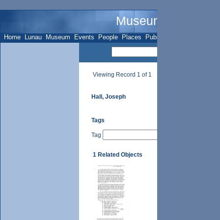
Museum Name - Su
Home
Lunau
Museum
Events
People
Places
Publications
Sites
Subje
Viewing Record 1 of 1
Hall, Joseph
Tags
Tag
1 Related Objects
UTH Vol. II, p. 59 (i),