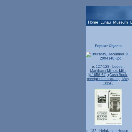
Home
Lunau
Museum
Popular Objects
p. 127-128 - Ledger:
Markham/ Milne's Mills
[c.1858-64]. (Cash Book,
receipts from carding, May,
1864).
p. 132 - Heintzman House -