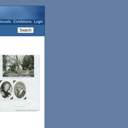
essels
Exhibitions
Login