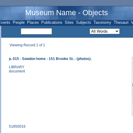
Museum Name - Objects
Events
People
Places
Publications
Sites
Subjects
Taxonomy
Thesauri
V
Viewing Record 1 of 1
p. 015 - Sowdon home - 151 Brooke St. - (photos).
LIBRARY
document
51850016