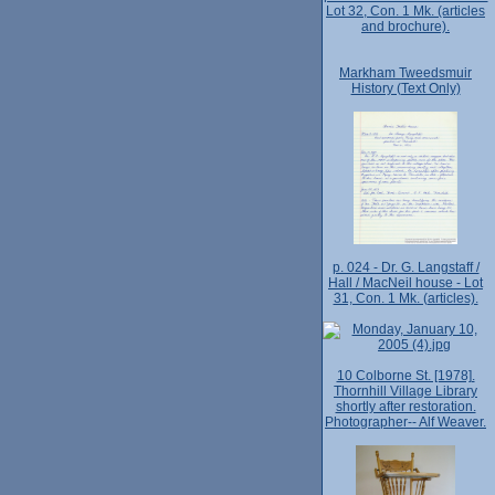
Lot 32, Con. 1 Mk. (articles
and brochure).
Markham Tweedsmuir
History (Text Only)
p. 024 - Dr. G. Langstaff /
Hall / MacNeil house - Lot
31, Con. 1 Mk. (articles).
10 Colborne St. [1978].
Thornhill Village Library
shortly after restoration.
Photographer-- Alf Weaver.