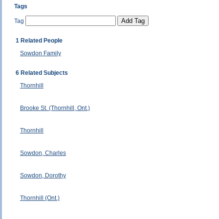
Tags
Tag
1 Related People
Sowdon Family
6 Related Subjects
Thornhill
Brooke St. (Thornhill, Ont.)
Thornhill
Sowdon, Charles
Sowdon, Dorothy
Thornhill (Ont.)