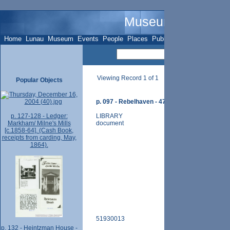
Museum Name - O
Home
Lunau
Museum
Events
People
Places
Publications
Sites
Subje
Viewing Record 1 of 1
Popular Objects
p. 097 - Rebelhaven - 47 Elgin Ave. - (photos an
p. 127-128 - Ledger:
LIBRARY
Markham/ Milne's Mills
document
[c.1858-64]. (Cash Book,
receipts from carding, May,
1864).
51930013
p. 132 - Heintzman House -