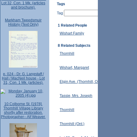
Lot 32, Con. 1 Mk. (articles
Tags
and brochure).
Tag
Markham Tweedsmuir
History (Text Only)
1 Related People
Wishart Family
8 Related Subjects
Thornhill
Wishart, Margaret
p. 024 - Dr. G. Langstaff /
Hall / MacNeil house - Lot
Elgin Ave. (Thornhill, Ont.)
31, Con. 1 Mk. (articles).
Tassie, Mrs. Joseph
10 Colborne St. [1978].
Thornhill Village Library
Thornhill
shortly after restoration.
Photographer-- Alf Weaver.
Thornhill (Ont.)