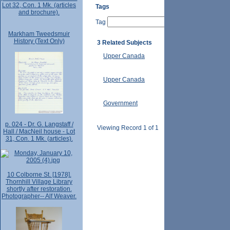
Lot 32, Con. 1 Mk. (articles
Tags
and brochure).
Tag
Markham Tweedsmuir
History (Text Only)
3 Related Subjects
Upper Canada
Upper Canada
Government
p. 024 - Dr. G. Langstaff /
Viewing Record 1 of 1
Hall / MacNeil house - Lot
31, Con. 1 Mk. (articles).
10 Colborne St. [1978].
Thornhill Village Library
shortly after restoration.
Photographer-- Alf Weaver.