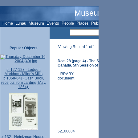
Museum Name - O
Home
Lunau
Museum
Events
People
Places
Publications
Sites
Subje
Viewing Record 1 of 1
Popular Objects
Doc. 28 (page 4) - The Statutes of His Majesty
Canada, 5th Session of the Provincial Parliam
p. 127-128 - Ledger:
Markham/ Milne's Mills
LIBRARY
[c.1858-64]. (Cash Book,
document
receipts from carding, May,
1864).
52100004
p. 132 - Heintzman House -