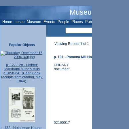
Museum Name - O
Home
Lunau
Museum
Events
People
Places
Publications
Sites
Subje
Viewing Record 1 of 1
Popular Objects
p. 101 - Pomona Mill House - 170 John St. - (ph
p. 127-128 - Ledger:
LIBRARY
Markham/ Milne's Mills
document
[c.1858-64]. (Cash Book,
receipts from carding, May,
1864).
52160017
p. 132 - Heintzman House -