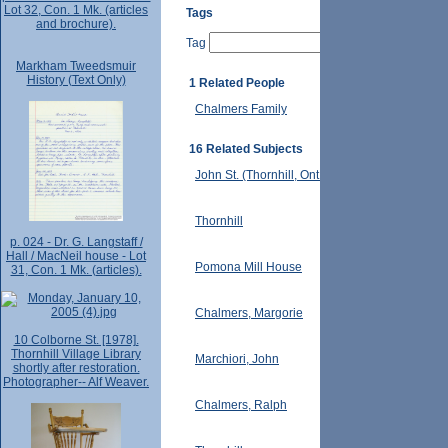
Lot 32, Con. 1 Mk. (articles
Tags
and brochure).
Tag
Markham Tweedsmuir
History (Text Only)
1 Related People
Chalmers Family
16 Related Subjects
John St. (Thornhill, Ont.)
Thornhill
p. 024 - Dr. G. Langstaff /
Hall / MacNeil house - Lot
Pomona Mill House
31, Con. 1 Mk. (articles).
Chalmers, Margorie
10 Colborne St. [1978].
Thornhill Village Library
Marchiori, John
shortly after restoration.
Photographer-- Alf Weaver.
Chalmers, Ralph