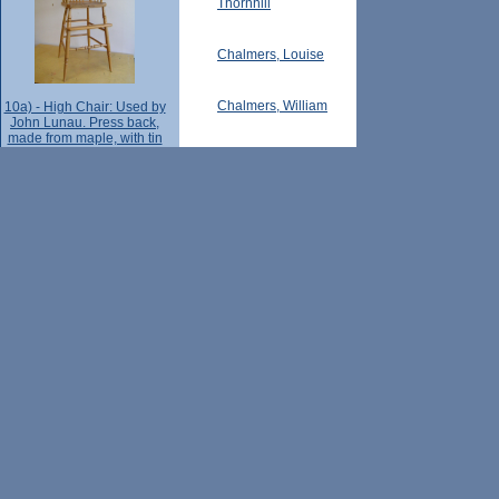
Thornhill
Chalmers, Louise
Chalmers, William
10a) - High Chair: Used by
John Lunau. Press back,
made from maple, with tin
food tray -- maker
Thornhill (Ont.)
unknown, [early 20th C.]
Chalmers, Helen
Lot 30, Con. 1 (Markham Township, Ont.)
Chalmers, Lawrence
p. 148 - Francis Block - Lot
Chalmers, Bill
30, Con. 1 Vau. (notes by
Laura Weaver, pt.2).
Chalmers, Grace
Chalmers family