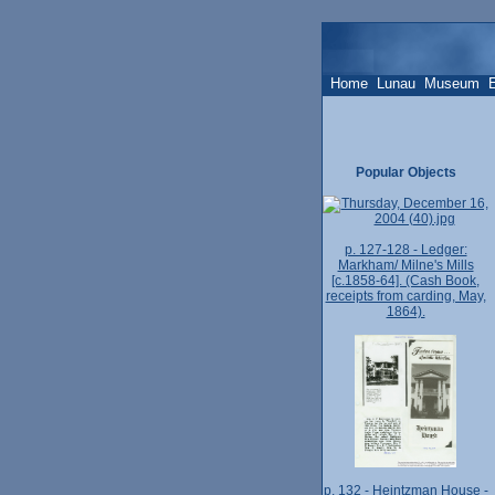
Home
Lunau
Museum
Popular Objects
p. 127-128 - Ledger:
Markham/ Milne's Mills
[c.1858-64]. (Cash Book,
receipts from carding, May,
1864).
p. 132 - Heintzman House -