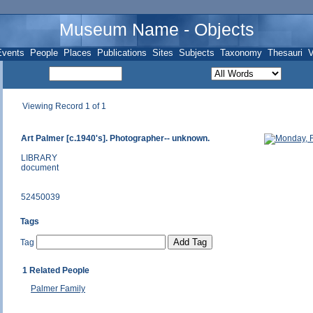
Museum Name - Objects
Events
People
Places
Publications
Sites
Subjects
Taxonomy
Thesauri
V
Viewing Record 1 of 1
Art Palmer [c.1940's]. Photographer-- unknown.
LIBRARY
document
52450039
Tags
Tag
1 Related People
Palmer Family