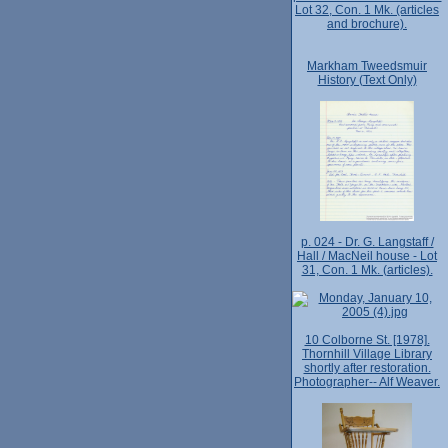
Lot 32, Con. 1 Mk. (articles
and brochure).
Markham Tweedsmuir
History (Text Only)
p. 024 - Dr. G. Langstaff /
Hall / MacNeil house - Lot
31, Con. 1 Mk. (articles).
10 Colborne St. [1978].
Thornhill Village Library
shortly after restoration.
Photographer-- Alf Weaver.