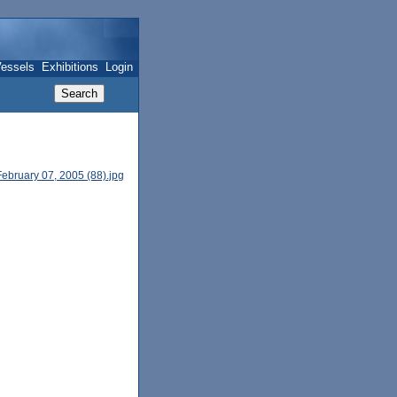
essels
Exhibitions
Login