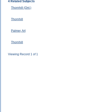
4 Related Subjects
Thornhill (Ont.)
Thornhill
Palmer, Art
Thornhill
Viewing Record 1 of 1