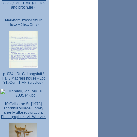
Lot 32, Con. 1 Mk. (articles
and brochure).
Markham Tweedsmuir
History (Text Only)
p. 024 - Dr. G. Langstaff /
Hall / MacNeil house - Lot
31, Con. 1 Mk. (articles).
10 Colborne St. [1978].
Thornhill Village Library
shortly after restoration.
Photographer-- Alf Weaver.